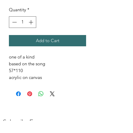
Quantity
*
Add to Cart
one of a kind
based on the song
57*110
acrylic on canvas
Subscribe Form