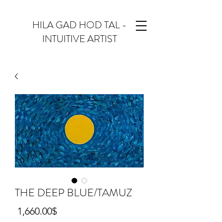
HILA GAD HOD TAL -
INTUITIVE ARTIST
THE DEEP BLUE/TAMUZ
Price
‏1,660.00 ‏$