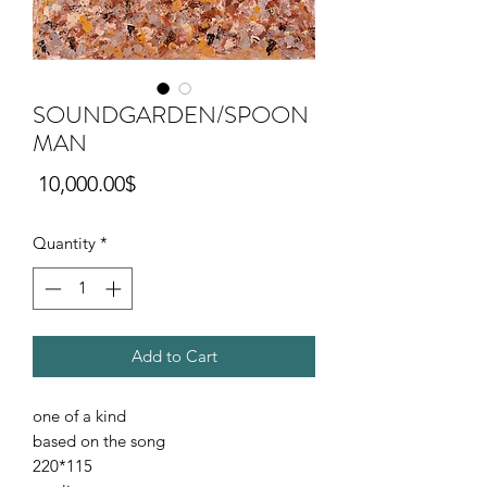
SOUNDGARDEN/SPOON
MAN
Price
‏10,000.00 ‏$
Quantity
*
Add to Cart
one of a kind
based on the song
220*115