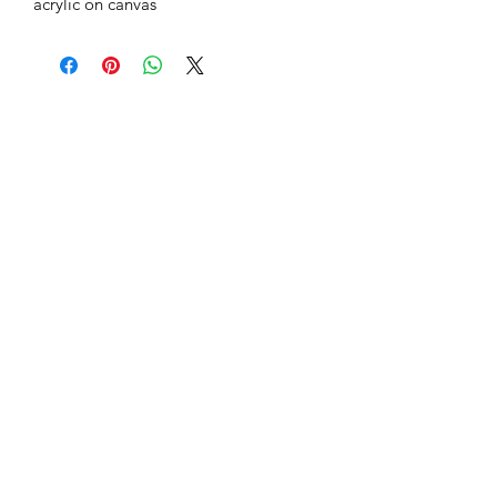
acrylic on canvas
Subscribe Form
Submit
hilagadhodtal.com
+97254992127