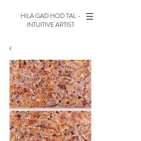
HILA GAD HOD TAL -
INTUITIVE ARTIST